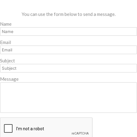
You can use the form below to send a message.
Name
Email
Subject
Message