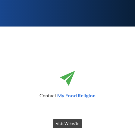
Contact
My Food Religion
Visit Website